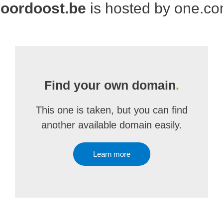
oordoost.be
is hosted by one.c
Find your own domain
.
This one is taken, but you can find
another available domain easily.
Learn more