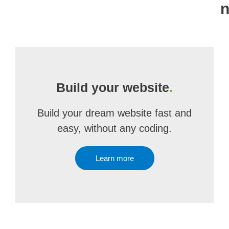
n
Build your website
.
Build your dream website fast and
easy, without any coding.
Learn more