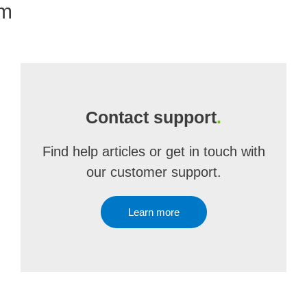
om
Contact support
.
Find help articles or get in touch with
our customer support.
Learn more